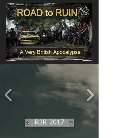
R2R 2017