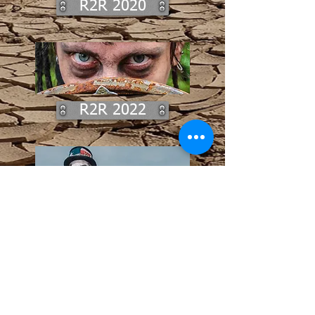
R2R 2020
R2R 2022
From the straggling remains of the
earliest tribes, a collection of
images that are a testament to the
courage and drive of the clans
from across the expanses