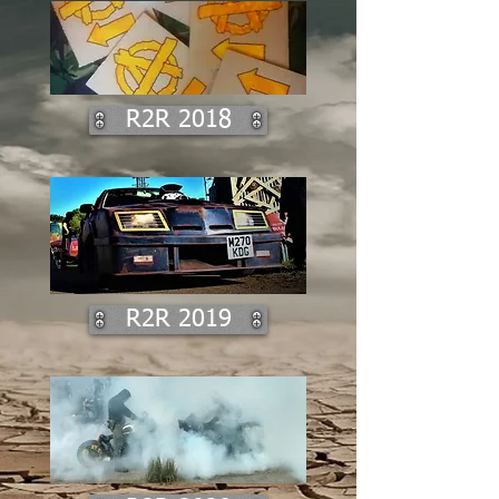
R2R 2018
R2R 2019